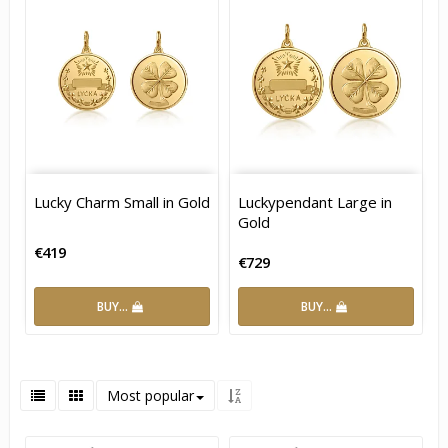
Lucky Charm Small in Gold
Luckypendant Large in
Gold
€419
€729
BUY…
BUY…
Most popular