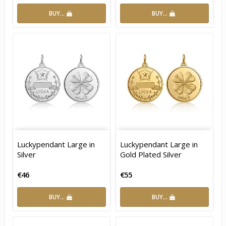
BUY…
BUY…
Luckypendant Large in
Luckypendant Large in
Silver
Gold Plated Silver
€46
€55
BUY…
BUY…