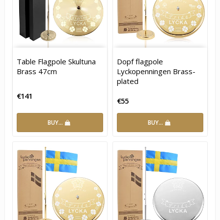
Table Flagpole Skultuna
Dopf flagpole
Brass 47cm
Lyckopenningen Brass-
plated
€141
€55
BUY…
BUY…