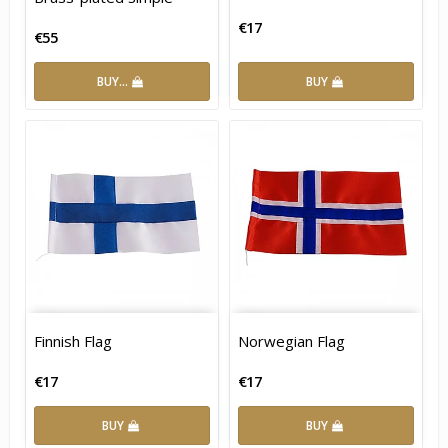
€17
€55
BUY…
BUY
Finnish Flag
Norwegian Flag
€17
€17
BUY
BUY