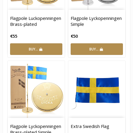
Flagpole Luckopenningen
Flagpole Lyckopenningen
Brass-plated
Simple
€55
€50
BUY…
BUY…
Flagpole Lyckopenningen
Extra Swedish Flag
Brass-plated Simple