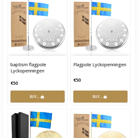
baptism flagpole
Flagpole Lyckopenningen
Lyckopenningen
€50
€50
BUY…
BUY…