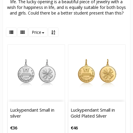
life. The lucky opening is a beautiful piece of jewelry with a
wish for happiness in life, and is equally suitable for both boys
and girls. Could there be a better student present than this?
Price
Luckypendant Small in
Luckypendant Small in
silver
Gold Plated Silver
€36
€46