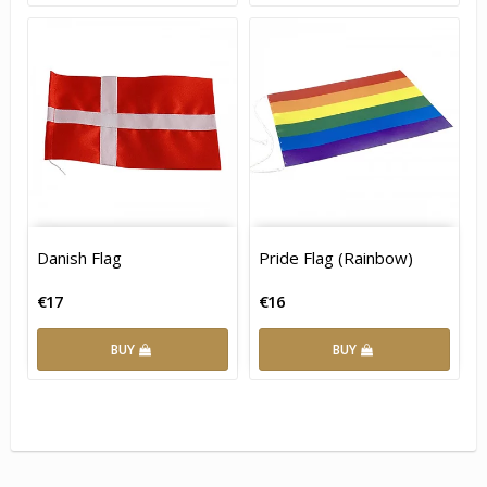
Danish Flag
Pride Flag (Rainbow)
€17
€16
BUY
BUY