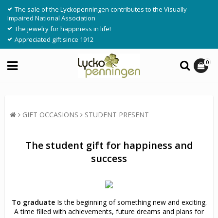
The sale of the Lyckopenningen contributes to the Visually
Impaired National Association
The jewelry for happiness in life!
Appreciated gift since 1912
0
GIFT OCCASIONS
STUDENT PRESENT
The student gift for happiness and
success
To graduate
Is the beginning of something new and exciting.
A time filled with achievements, future dreams and plans for