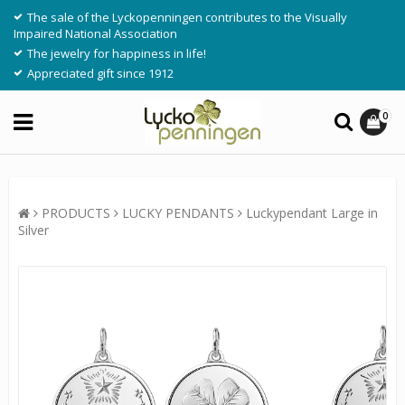
The sale of the Lyckopenningen contributes to the Visually
Impaired National Association
The jewelry for happiness in life!
Appreciated gift since 1912
0
PRODUCTS
LUCKY PENDANTS
Luckypendant Large in
Silver