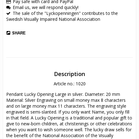
Pay safe with card and PayPal
Email us, we will respond quickly!
The sale of the "Lyckopenningen" contributes to the
Swedish Visually Impaired National Association
SHARE
Description
Article no.: 1020
Pendant Lucky Opening Large in silver. Diameter: 20 mm 
Material: Silver Engraving on small money max 8 characters 
and on large money max 11 characters. The engraving style 
engraved is semi-slanted. If you only want Name, you only fill 
in that field. A Lucky Opening is a traditional and popular gift to 
give to new-born children, at christenings or other celebrations 
when you want to wish someone well. The lucky draw sells for 
the benefit of the National Association of the Visually 