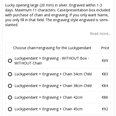
Lucky opening large (20 mm) in silver. Engraved within 1-3
days. Maximum 11 characters. Case/presentation box included
with purchase of chain and engraving. If you only want Name,
you only fill in that field. The engraving style engraved is semi-
slanted.
Read more...
Choose chain+engraving for the Luckypendant
Price
Luckypendant + Engraving - WITHOUT Box -
€69
WITHOUT Chain
Luckypendant + Engraving + Chain 34cm Child
€83
Luckypendant + Engraving + Chain 38cm Child
€84
Luckypendant + Engraving + Chain 42cm
€86
Luckypendant + Engraving + Chain 45cm
€92