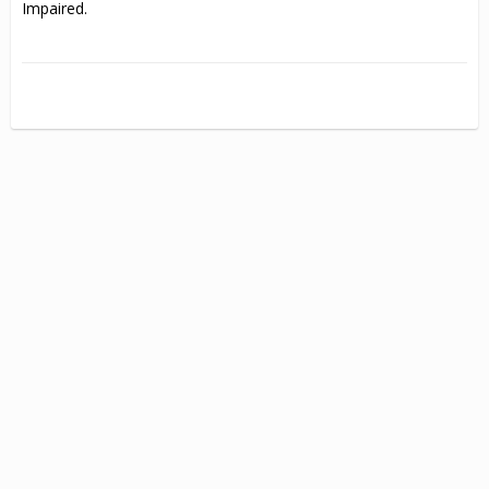
Impaired.