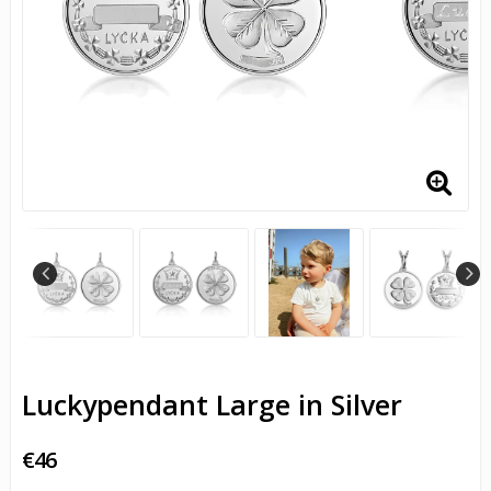
Luckypendant Large in Silver
€46