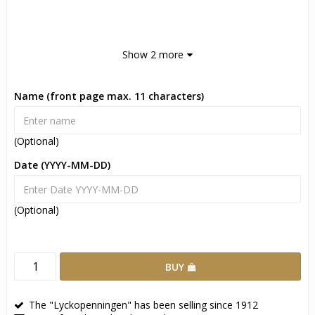
Show 2 more
Name (front page max. 11 characters)
(Optional)
Date (YYYY-MM-DD)
(Optional)
BUY
The "Lyckopenningen" has been selling since 1912