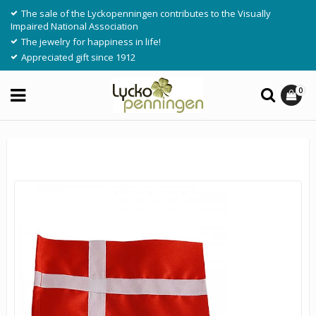
The sale of the Lyckopenningen contributes to the Visually
Impaired National Association
The jewelry for happiness in life!
Appreciated gift since 1912
0