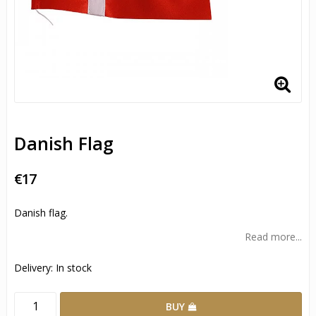
Danish Flag
€17
Danish flag.
Read more...
Delivery:
In stock
BUY