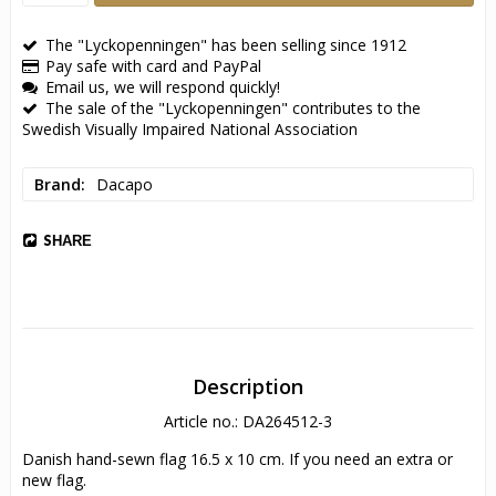
The "Lyckopenningen" has been selling since 1912
Pay safe with card and PayPal
Email us, we will respond quickly!
The sale of the "Lyckopenningen" contributes to the
Swedish Visually Impaired National Association
Brand
Dacapo
SHARE
Description
Article no.: DA264512-3
Danish hand-sewn flag 16.5 x 10 cm. If you need an extra or 
new flag.